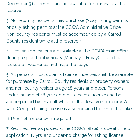
December 31st. Permits are not available for purchase at the
reservoir.
3. Non-county residents may purchase 7-day fishing permits
or daily fishing permits at the CCWA Administrative Office.
Non-county residents must be accompanied by a Carroll
County resident while at the reservoir.
4. License applications are available at the CCWA main office
during regular Lobby hours (Monday – Friday). The office is
closed on weekends and major holidays.
5. All persons must obtain a license. Licenses shall be available
for purchase by Carroll County residents or property owners
and non-county residents age 18 years and older. Persons
under the age of 18 years old must have a license and be
accompanied by an adult while on the Reservoir property. A
valid Georgia fishing license is also required to fish on the lake.
6. Proof of residency is required.
7. Required fee (as posted at the CCWA office) is due at time of
application. 17 yrs. and under-no charge for fishing license.