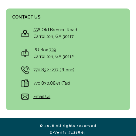
CONTACT US
556 Old Bremen Road
Carrollton, GA 30117
PO Box 739
Carrollton, GA 30112
770.832.1277 (Phone)
770.830.8853 (Fax)
Email Us
© 2026 All rights reserved
E-Verify #121849