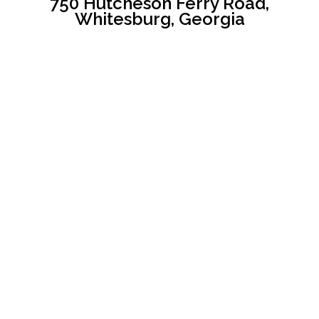
750 Hutcheson Ferry Road,
Whitesburg, Georgia