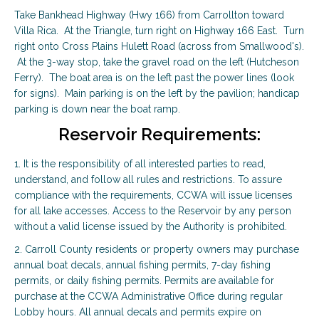
Take Bankhead Highway (Hwy 166) from Carrollton toward
Villa Rica. At the Triangle, turn right on Highway 166 East. Turn
right onto Cross Plains Hulett Road (across from Smallwood's).
At the 3-way stop, take the gravel road on the left (Hutcheson
Ferry). The boat area is on the left past the power lines (look
for signs). Main parking is on the left by the pavilion; handicap
parking is down near the boat ramp.
Reservoir Requirements:
1. It is the responsibility of all interested parties to read,
understand, and follow all rules and restrictions. To assure
compliance with the requirements, CCWA will issue licenses
for all lake accesses. Access to the Reservoir by any person
without a valid license issued by the Authority is prohibited.
2. Carroll County residents or property owners may purchase
annual boat decals, annual fishing permits, 7-day fishing
permits, or daily fishing permits. Permits are available for
purchase at the CCWA Administrative Office during regular
Lobby hours. All annual decals and permits expire on