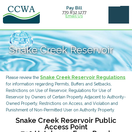
Pay Bill
770.832.1277
Email Us
Snake Creek Reservoir
Snake Creek Reservoir Regulations
Please review the
for information regarding Permits, Buffers and Setbacks,
Restrictions on Use of Reservoir, Regulations for Use of
Reservoir by Owners of Certain Property Adjacent to Authority-
Owned Property, Restrictions on Access, and Violation and
Punishment of Non-Permitted User on Authority Property.
Snake Creek Reservoir Public
Access Point