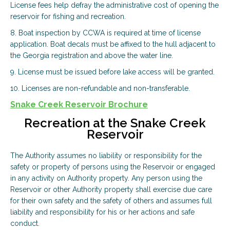
License fees help defray the administrative cost of opening the
reservoir for fishing and recreation.
8. Boat inspection by CCWA is required at time of license
application. Boat decals must be affixed to the hull adjacent to
the Georgia registration and above the water line.
9. License must be issued before lake access will be granted.
10. Licenses are non-refundable and non-transferable.
Snake Creek Reservoir Brochure
Recreation at the Snake Creek
Reservoir
The Authority assumes no liability or responsibility for the
safety or property of persons using the Reservoir or engaged
in any activity on Authority property. Any person using the
Reservoir or other Authority property shall exercise due care
for their own safety and the safety of others and assumes full
liability and responsibility for his or her actions and safe
conduct.