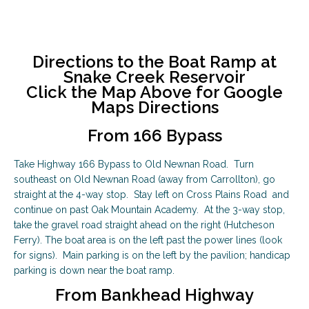
Directions to the Boat Ramp at
Snake Creek Reservoir
Click the Map Above for Google
Maps Directions
From 166 Bypass
Take Highway 166 Bypass to Old Newnan Road. Turn
southeast on Old Newnan Road (away from Carrollton), go
straight at the 4-way stop. Stay left on Cross Plains Road and
continue on past Oak Mountain Academy. At the 3-way stop,
take the gravel road straight ahead on the right (Hutcheson
Ferry). The boat area is on the left past the power lines (look
for signs). Main parking is on the left by the pavilion; handicap
parking is down near the boat ramp.
From Bankhead Highway